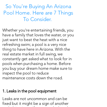
So You're Buying An Arizona
Pool Home. Here are 7 Things
To Consider.
Whether you're entertaining friends, you
have a family that loves the water, or you
just want to beat the heat with a nice
refreshing swim; a pool is a very nice
thing to have here in Arizona. With the
real estate market in full swing, we
constantly get asked what to look for in
pools when purchasing a home. Before
you buy your dream home make sure to
inspect the pool to reduce
maintenance costs down the road.
1. Leaks in the pool equipment
Leaks are not uncommon and can be
fixed but it might be a sign of another