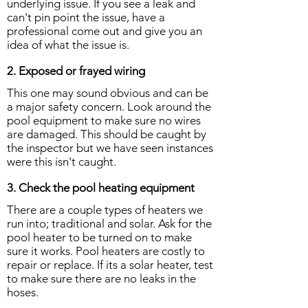
underlying issue. If you see a leak and
can't pin point the issue, have a
professional come out and give you an
idea of what the issue is.
2. Exposed or frayed wiring
This one may sound obvious and can be
a major safety concern. Look around the
pool equipment to make sure no wires
are damaged. This should be caught by
the inspector but we have seen instances
were this isn't caught.
3. Check the pool heating equipment
There are a couple types of heaters we
run into; traditional and solar. Ask for the
pool heater to be turned on to make
sure it works. Pool heaters are costly to
repair or replace. If its a solar heater, test
to make sure there are no leaks in the
hoses.