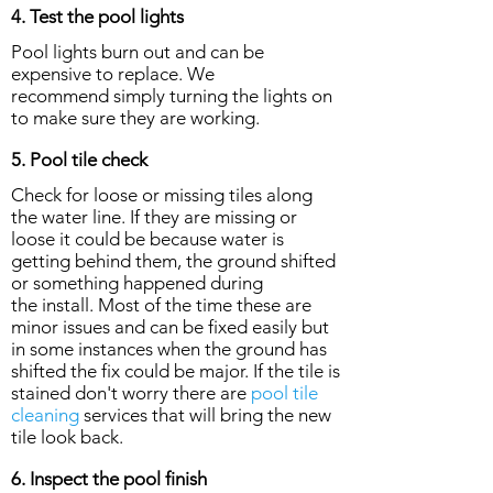
4. Test the pool lights
Pool lights burn out and can be
expensive to replace. We
recommend simply turning the lights on
to make sure they are working.
5. Pool tile check
Check for loose or missing tiles along
the water line. If they are missing or
loose it could be because water is
getting behind them, the ground shifted
or something happened during
the install. Most of the time these are
minor issues and can be fixed easily but
in some instances when the ground has
shifted the fix could be major. If the tile is
stained don't worry there are
pool tile
cleaning
services that will bring the new
tile look back.
6. Inspect the pool finish