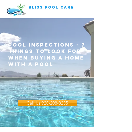
bliss pool care
pool inspections - 7
things to look for
when buying a home
with a pool
Call Us 928-208-8235