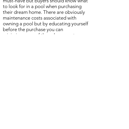
must-have but buyers should know what
to look for in a pool when purchasing
their dream home. There are obviously
maintenance costs associated with
owning a pool but by educating yourself
before the purchase you can
minimize some of those large costs
down the road. If you're looking for a
professional to come out and help pin-
point issues prior to purchasing and in
the Lake Havasu area please give Bliss
Pool Care a call!
Our Company
Bliss Pool Care LLC. is a family owned
pool service and repair company in Lake
Havasu City, AZ. We pride our selves as
being one of the top pool service