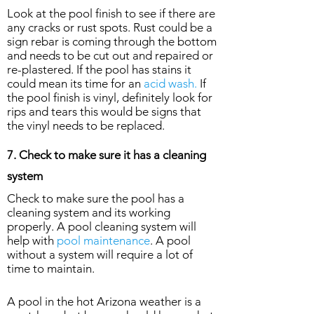
Look at the pool finish to see if there are
any cracks or rust spots. Rust could be a
sign rebar is coming through the bottom
and needs to be cut out and repaired or
re-plastered. If the pool has stains it
could mean its time for an
acid wash.
If
the pool finish is vinyl, definitely look for
rips and tears this would be signs that
the vinyl needs to be replaced.
7. Check to make sure it has a cleaning
system
Check to make sure the pool has a
cleaning system and its working
properly. A pool cleaning system will
help with
pool maintenance
. A pool
without a system will require a lot of
time to maintain.
A pool in the hot Arizona weather is a